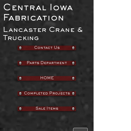
Central Iowa
Fabrication
Lancaster Crane &
Trucking
Contact Us
Parts Department
HOME
Completed Projects
Sale Items