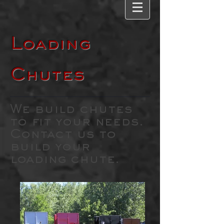
Loading
Chutes
We build chutes
to fit your needs.
Contact us to
build your
loading chute.