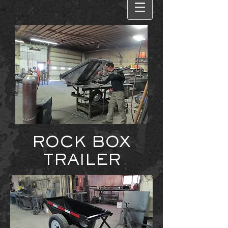
ROCK BOX
TRAILER