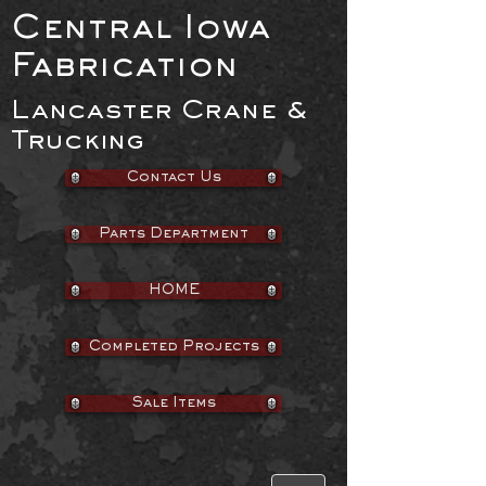
Central Iowa
Fabrication
Lancaster Crane &
Trucking
Contact Us
Parts Department
HOME
Completed Projects
Sale Items